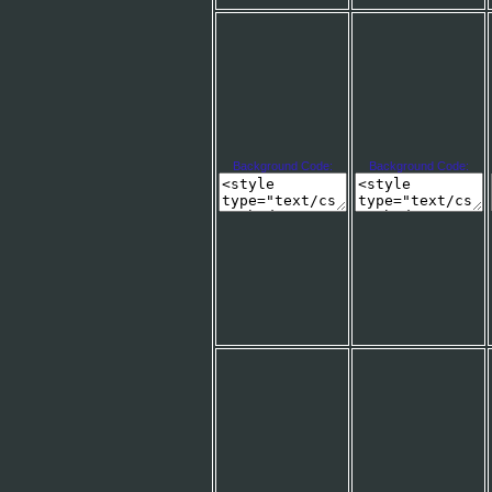
Background Code:
Background Code: