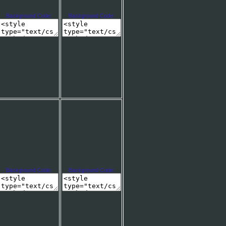
Background Code:
Background Code:
Background Code:
Background Code: