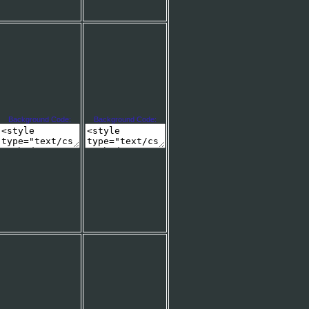
Background Code:
Background Code: