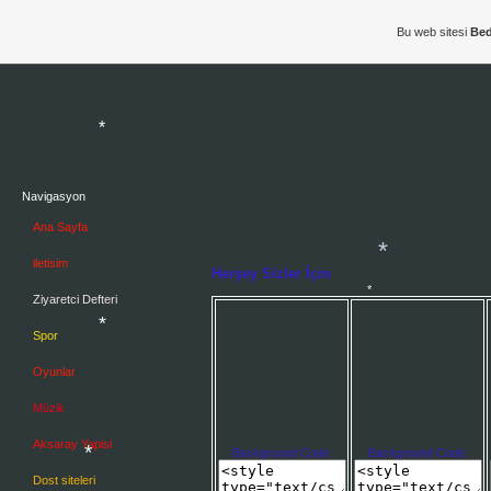
Bu web sitesi
Bed
*
Navigasyon
*
Ana Sayfa
iletisim
Herşey Sizler İçin
Ziyaretci Defteri
Spor
Oyunlar
Müzik
*
Aksaray Yapisi
*
Background Code:
Background Code:
*
Dost siteleri