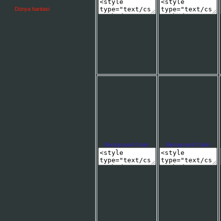
Dünya haritasi
Background Code:
Background Code: