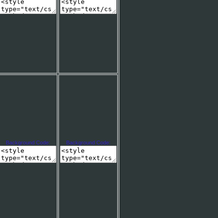
Background Code:
Background Code: