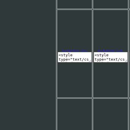
Background Code:
Background Code: