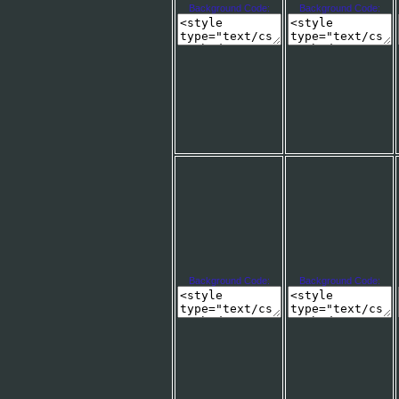
Background Code:
Background Code:
Background Code:
Background Code: