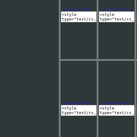
Background Code:
Background Code:
Background Code:
Background Code: