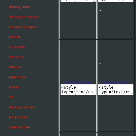
Aksaray Tarihi
Aksaray68 radyolari
Nevsehir Resimleri
*
Fikralar
*
Resimlerim
Bilmeceler
Anketler
Karikatürler
Background Code:
Background Code:
Burclar
Siir
*
Aksaray videolari
Renk kodlari
Sablon kodlari