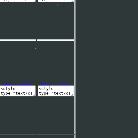
*
Background Code:
Background Code:
*