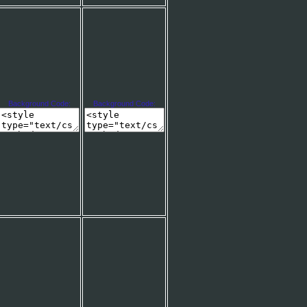
Background Code:
Background Code: