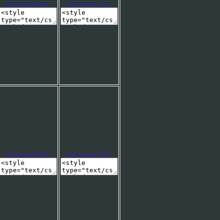
Background Code:
Background Code:
Background Code:
Background Code: