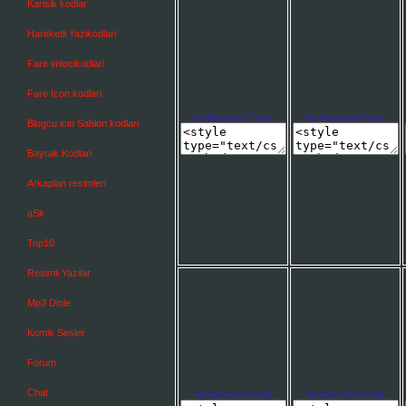
Karisik kodlar
Hareketli Yazikodlari
Fare imlecikodlari
Fare Icon kodlari
Background Code:
Background Code:
Blogcu icin Sablon kodlari
Bayrak Kodlari
Arkaplan resimleri
aSk
Top10
Resimli Yazilar
Mp3 Dinle
Komik Sesler
Forum
Chat
Background Code:
Background Code: