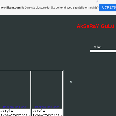
ÜCRETSI
ava-Sitem.com
ile ücretsiz oluşturuldu. Siz de kendi web sitenizi ister misiniz?
AkSaRaY GüLü :
*
Anket
*
Background Code:
Background Code: