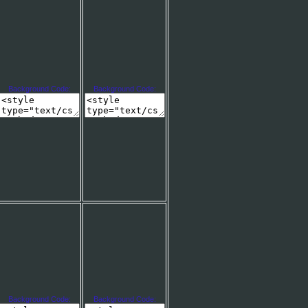
Background Code:
Background Code:
Background Code:
Background Code: